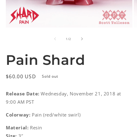
Open
O
media
m
of
1
2
1
/
2
in
in
modal
m
Pain Shard
Regular
$60.00 USD
Sold out
price
Release Date:
Wednesday, November 21, 2018 at
9:00 AM PST
Colorway:
Pain (red/white swirl)
Material:
Resin
Size:
3″