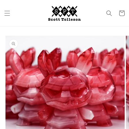
Skip to
content
Cart
Skip to
product
information