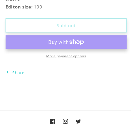
Editon size:
100
Sold out
More payment options
Share
Facebook
Instagram
Twitter