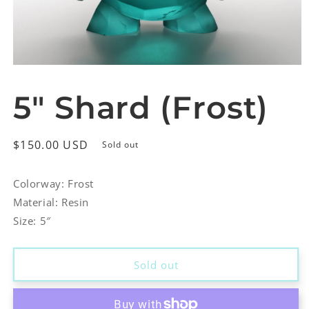
Open
media
1
5″ Shard (Frost)
in
modal
Regular
$150.00 USD
Sold out
price
Colorway: Frost
Material: Resin
Size: 5″
Sold out