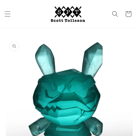
Skip to
content
Cart
Skip to
product
information